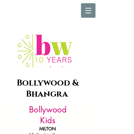
Bollywood &
Bhangra
Bollywood
Kids
MILTON