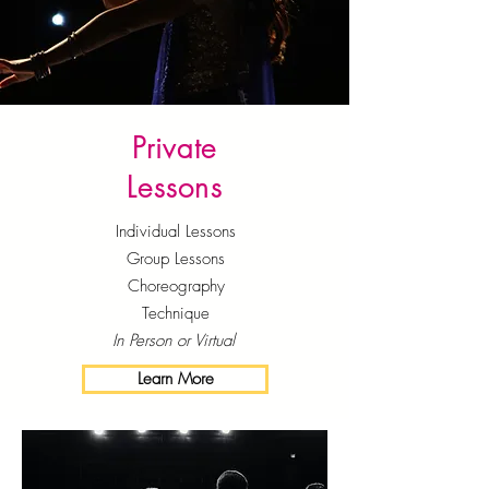
Private
Lessons
Individual Lessons
Group Lessons
Choreography
Technique
In Person or Virtual
Learn More