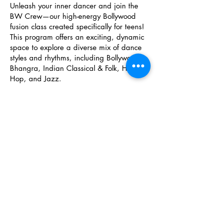
Unleash your inner dancer and join the
BW Crew—our high-energy Bollywood
fusion class created specifically for teens!
This program offers an exciting, dynamic
space to explore a diverse mix of dance
styles and rhythms, including Bollywood,
Bhangra, Indian Classical & Folk, Hip
Hop, and Jazz.
Under the guidance of our experienced
instructors, dancers build strong
technique, stage presence, and
confidence while fostering lasting
friendships in a supportive team
atmosphere. Members of the BW Crew
get to showcase their skills on stage at our
end-of-year BW Dance Showcase as well
as select community performance
opportunities throughout the season.
Don't miss out on the chance to level up