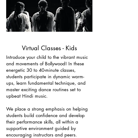
Virtual Classes - Kids
Introduce your child to the vibrant music
and movements of Bollywood! In these
energetic 30 to 40-minute classes,
students participate in dynamic warm-
ups, learn fundamental technique, and
master exciting dance routines set to
upbeat Hindi music.
We place a strong emphasis on helping
students build confidence and develop
their performance skills, all within a
supportive environment guided by
encouraging instructors and peers.