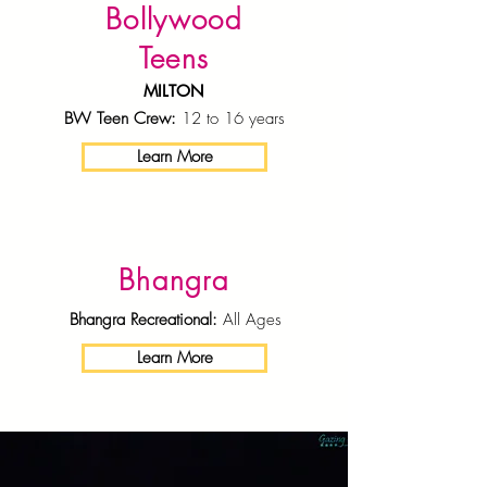
Bollywood
Teens
MILTON
BW Teen Crew:
12 to 16 years
Learn More
Bhangra
Bhangra Recreational:
All Ages
Learn More