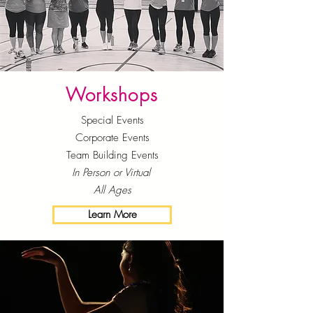
Workshops
Special Events
Corporate Events
Team Building Events
In Person or Virtual
All Ages
Learn More