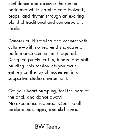
confidence and discover their inner
performer while learning core footwork,
props, and rhythm through an exciting
blend of traditional and contemporary
tracks.
Dancers build stamina and connect with
culture—with no year-end showcase or
performance commitment required.
Designed purely for fun, fitness, and skill-
building, this session lets you focus
entirely on the joy of movement in a
supportive studio environment.
Get your heart pumping, feel the beat of
the dhol, and dance away!
No experience required. Open to all
backgrounds, ages, and skill levels.
BW Teens