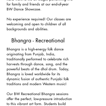
for family and friends at our end-of-year
BW Dance Showcase.
No experience required! Our classes are
welcoming and open to children of all
backgrounds and abilities.
Bhangra - Recreational
Bhangra is a high-energy folk dance
originating from Punjab, India,
traditionally performed to celebrate rich
harvests through dance, song, and the
powerful beats of the dhol drum. Today,
Bhangra is loved worldwide for its
dynamic fusion of authentic Punjabi folk
traditions and modern Western music!
Our BW Recreational Bhangra sessions
offer the perfect, low-pressure introduction
to this vibrant art form. Students build