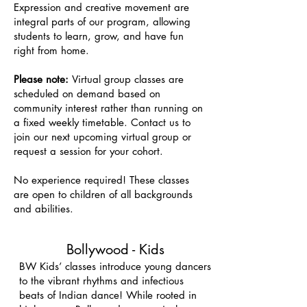
Expression and creative movement are
integral parts of our program, allowing
students to learn, grow, and have fun
right from home.
Please note:
Virtual group classes are
scheduled on demand based on
community interest rather than running on
a fixed weekly timetable. Contact us to
join our next upcoming virtual group or
request a session for your cohort.
No experience required! These classes
are open to children of all backgrounds
and abilities.
Bollywood - Kids
BW Kids’ classes introduce young dancers
to the vibrant rhythms and infectious
beats of Indian dance! While rooted in