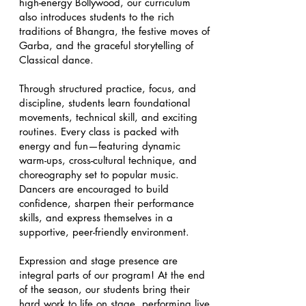
high-energy Bollywood, our curriculum
also introduces students to the rich
traditions of Bhangra, the festive moves of
Garba, and the graceful storytelling of
Classical dance.
Through structured practice, focus, and
discipline, students learn foundational
movements, technical skill, and exciting
routines. Every class is packed with
energy and fun—featuring dynamic
warm-ups, cross-cultural technique, and
choreography set to popular music.
Dancers are encouraged to build
confidence, sharpen their performance
skills, and express themselves in a
supportive, peer-friendly environment.
Expression and stage presence are
integral parts of our program! At the end
of the season, our students bring their
hard work to life on stage, performing live