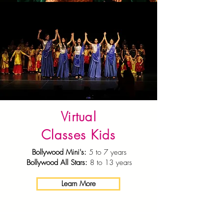
Virtual
Classes Kids
Bollywood Mini's:
5 to 7 years
Bollywood All Stars:
8 to 13 years
Learn More