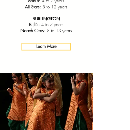
Mini's:
4 to 7 years
All Stars:
8 to 12 years
BURLINGTON
Bijli's:
4 to 7 years
Naach Crew:
8 to 13 years
Learn More