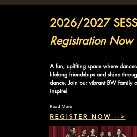
2026/2027 SES
Registration Now
A fun, uplifting space where dancer
lifelong friendships and shine throug
dance. Join our vibrant BW family a
inspire!
Read More
REGISTER NOW -->