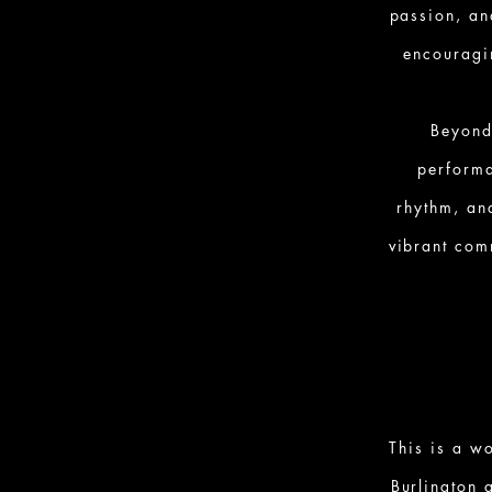
passion, an
encouragi
Beyond
performa
rhythm, an
vibrant com
This is a w
Burlington 