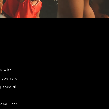
s with
r you're a
g special
ana - her