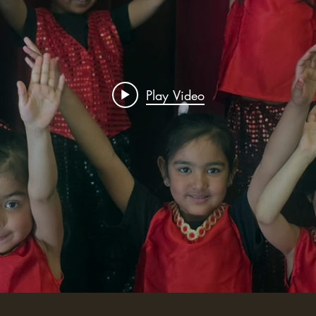
Play Video