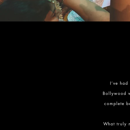
I’ve had
Bollywood w
complete be
What truly 