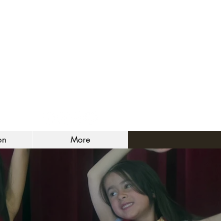
on
More