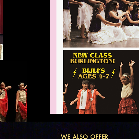
WE ALSO OFFER