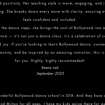
d positivity. Her teaching style is warm, engaging, and 
ng. She breaks down every move with clarity, ensuring 
feels confident and included.
 the dance steps, she brings the soul of Bollywood into 
nce — it's not just a dance class, it’s a celebration of c
d joy. If you're looking to learn Bollywood dance, conne
munity, and be inspired by an amazing instructor, this is
for you. Highly, highly recommended!
Reena Lad
September 2025
onderful Bollywood dance school in GTA. And they have c
and Milton for all ages. I have my kids going there for q