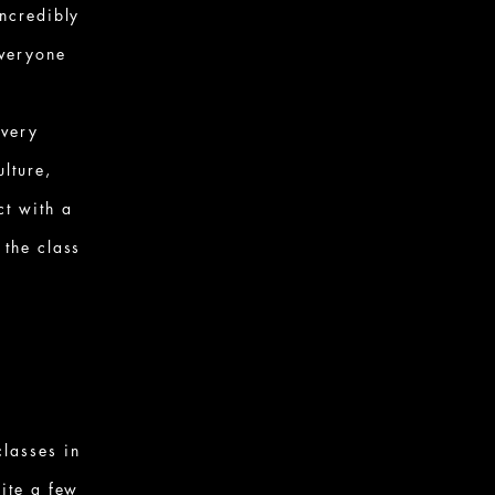
incredibly
everyone
every
ulture,
ct with a
 the class
lasses in
uite a few