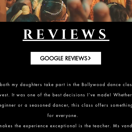
REVIEWS
GOOGLE REVIEWS
 both my daughters take part in the Bollywood dance clas
est. It was one of the best decisions I’ve made! Whethe
ginner or a seasoned dancer, this class offers somethin
for everyone.
makes the experience exceptional is the teacher. Ms vand