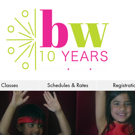
Classes
Schedules & Rates
Registrati