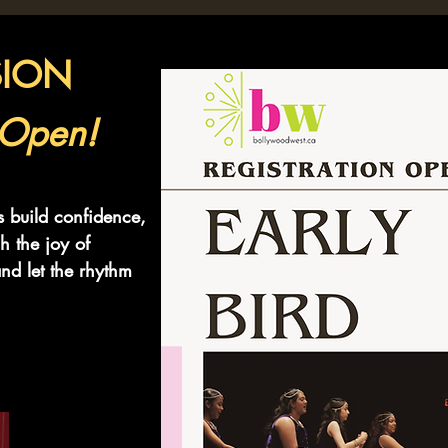
SION
 Open!
s build confidence,
h the joy of
nd let the rhythm