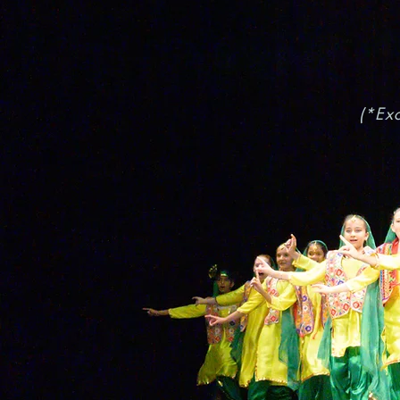
(*Exc