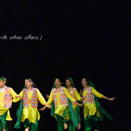
th other offers.)