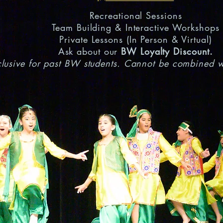
Recreational Sessions
Team Building & Interactive Workshops
Private Lessons (In Person & Virtual)
Ask about our
BW Loyalty Discount.
lusive for past BW students. Cannot be combined wi